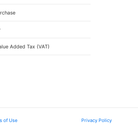
urchase
y
alue Added Tax (VAT)
s of Use
Privacy Policy