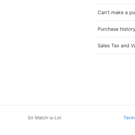
Can't make a p
Purchase histor
Sales Tax and V
Sir Match-a-Lot
Term