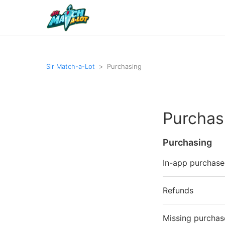
Sir Match-a-Lot
Purchasing
Purchas
Purchasing
In-app purchase
Refunds
Missing purchas