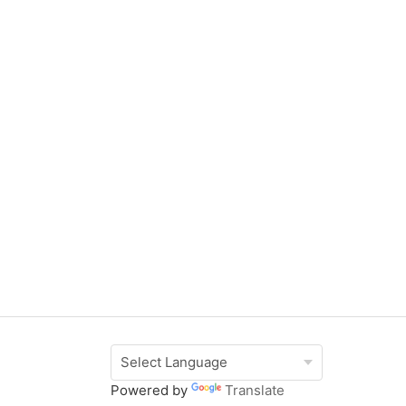
Powered by
Translate