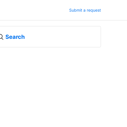
Submit a request